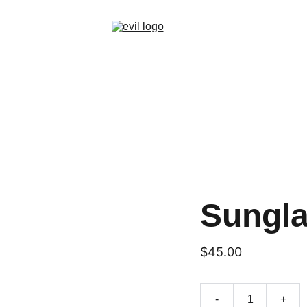
Sungl
$45.00
-
+