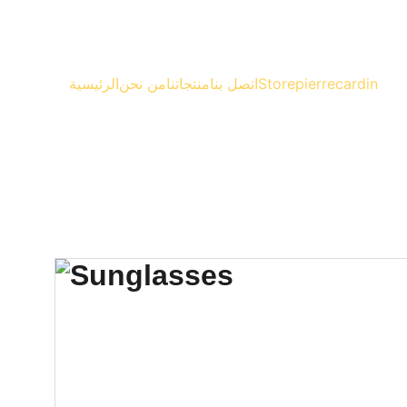
الرئيسية
من نحن
منتجاتنا
اتصل بنا
Store
pierrecardin