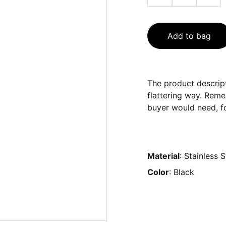
Add to bag
The product descript
flattering way. Reme
buyer would need, fo
Material
: Stainless S
Color
: Black