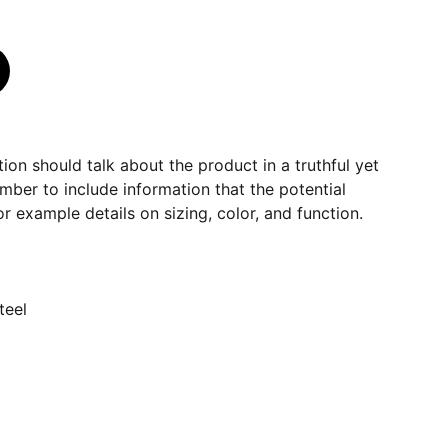
ion should talk about the product in a truthful yet
mber to include information that the potential
r example details on sizing, color, and function.
teel