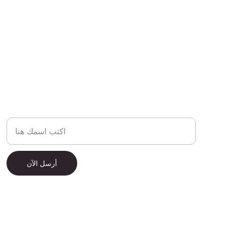
الاسم الكامل
أرسل الآن